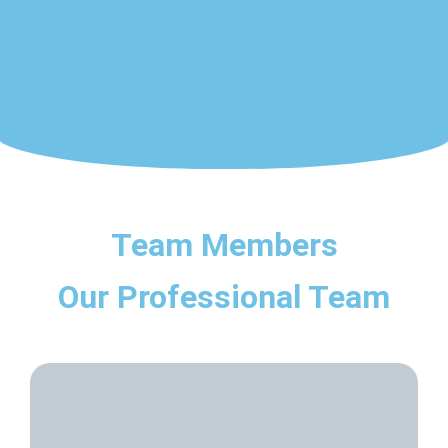
Team Members
Our Professional Team