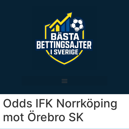
Odds IFK Norrköping
mot Örebro SK