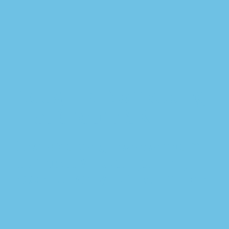
Odds IFK Norrköping
mot Örebro SK
Get sports guesses from
our best virtual gaming
experts on your cell phone