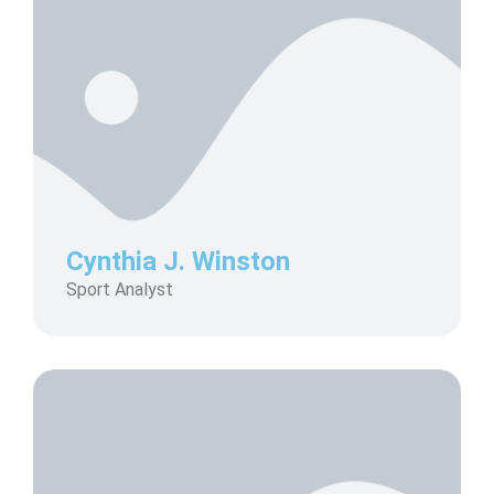
Cynthia J. Winston
Sport Analyst