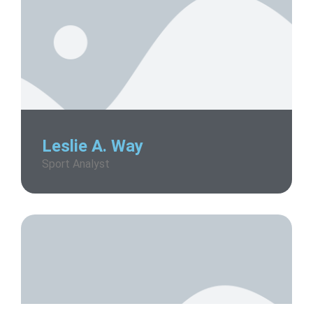
Leslie A. Way
Sport Analyst