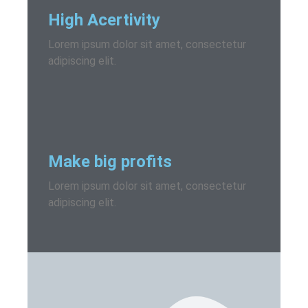
High Acertivity
Lorem ipsum dolor sit amet, consectetur
adipiscing elit.
Make big profits
Lorem ipsum dolor sit amet, consectetur
adipiscing elit.