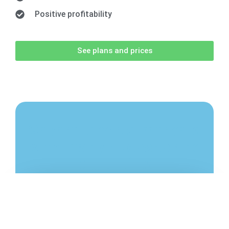
Positive profitability
See plans and prices
Several sports markets
with many guesses and
big profits