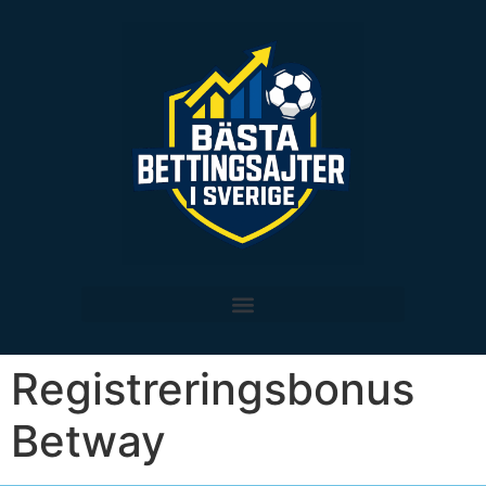
Registreringsbonus
Betway