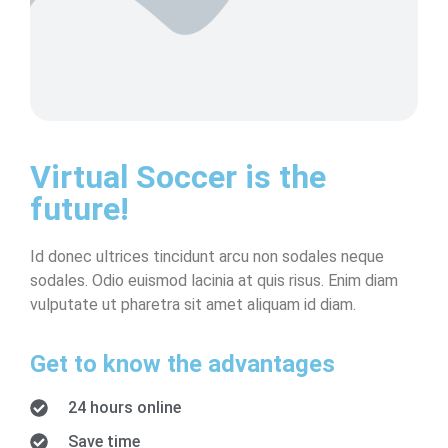
Virtual Soccer is the
future!
Id donec ultrices tincidunt arcu non sodales neque
sodales. Odio euismod lacinia at quis risus. Enim diam
vulputate ut pharetra sit amet aliquam id diam.
Get to know the advantages
24 hours online
Save time