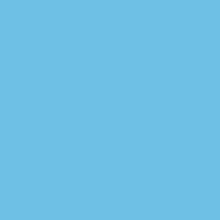
Registreringsbonus
Betway
Understand how you can
make big profits betting
on virtual sports