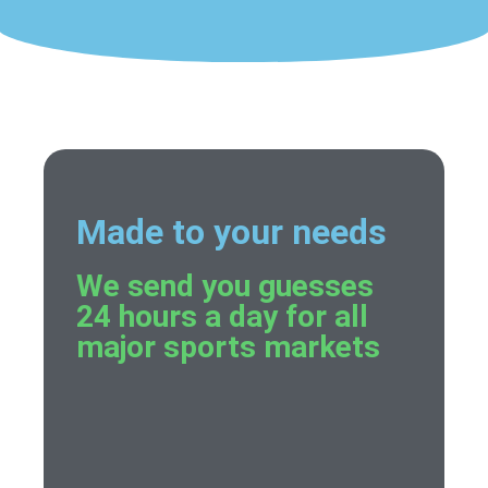
Made to your needs
We send you guesses
24 hours a day for all
major sports markets