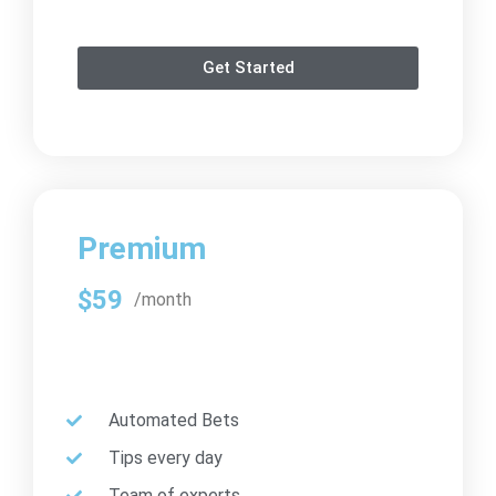
Get Started
Premium
$59
/month
Automated Bets
Tips every day
Team of experts