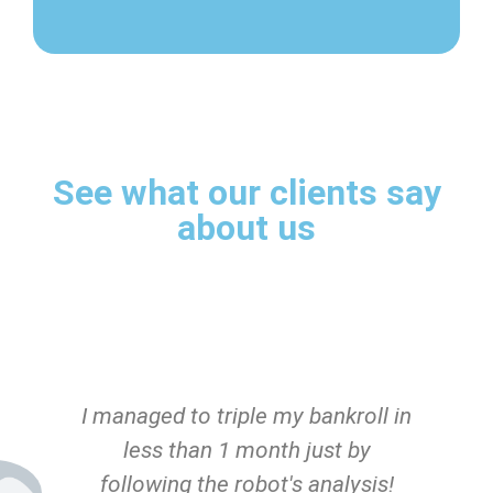
See what our clients say
about us
g
I managed to triple my bankroll in
less than 1 month just by
following the robot's analysis!