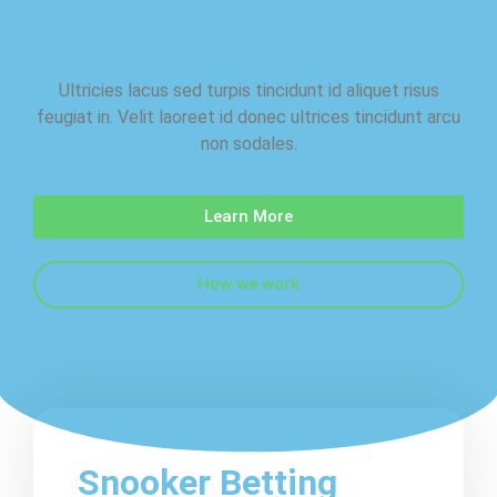
betting robot
Ultricies lacus sed turpis tincidunt id aliquet risus
feugiat in. Velit laoreet id donec ultrices tincidunt arcu
non sodales.
Learn More
How we work
Snooker Betting