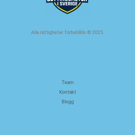
Alla rättigheter förbehålls
©
2025.
om oss
Team
Kontakt
Blogg
Juridisk