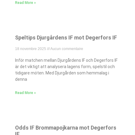
Read More »
Speltips Djurgårdens IF mot Degerfors IF
18 novembre 2025
Aucun commentaire
Inför matchen mellan Djurgårdens IF och Degerfors IF
är det viktigt att analysera lagens form, spelstil och
tidigare möten. Med Djurgården som hemmalag i
denna
Read More »
Odds IF Brommapojkarna mot Degerfors
IF