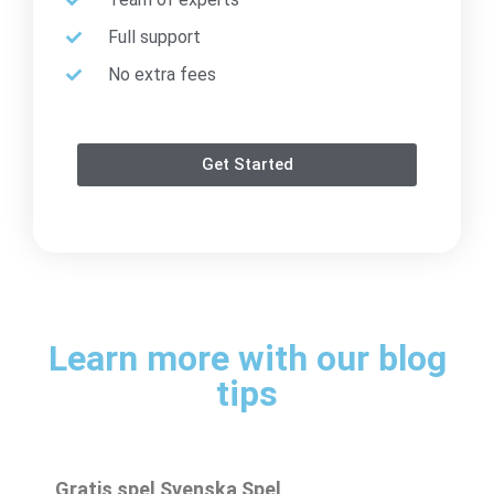
Full support
No extra fees
Get Started
Learn more with our blog
tips
Gratis spel Svenska Spel