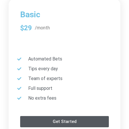
Basic
$29
/month
Automated Bets
Tips every day
Team of experts
Full support
No extra fees
Get Started