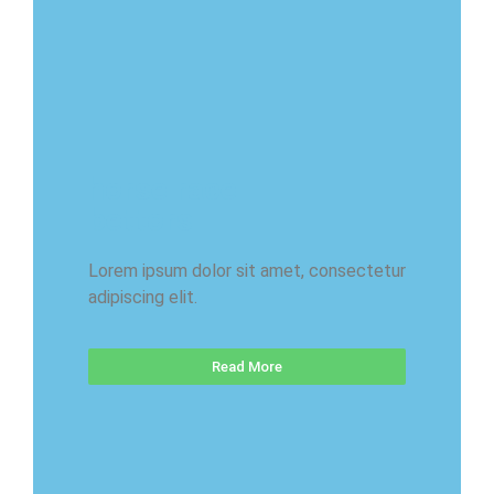
horse race
bettors
Lorem ipsum dolor sit amet, consectetur
adipiscing elit.
Read More