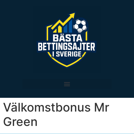
Välkomstbonus Mr
Green