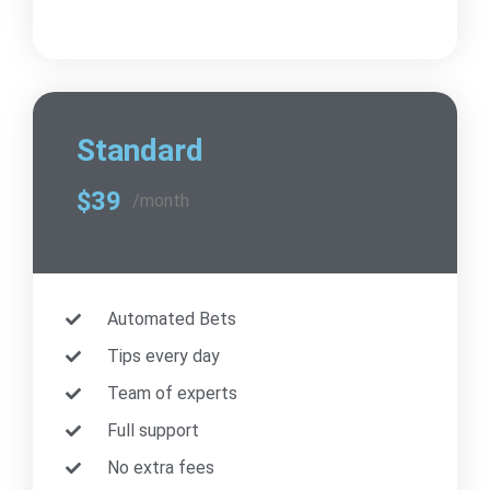
Standard
$39
/month
Automated Bets
Tips every day
Team of experts
Full support
No extra fees